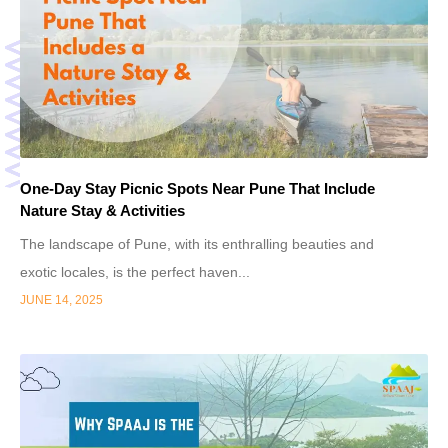
One-Day Stay Picnic Spots Near Pune That Include
Nature Stay & Activities
The landscape of Pune, with its enthralling beauties and
exotic locales, is the perfect haven...
JUNE 14, 2025