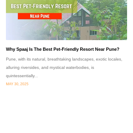
Why Spaaj Is The Best Pet-Friendly Resort Near Pune?
Pune, with its natural, breathtaking landscapes, exotic locales,
alluring riversides, and mystical waterbodies, is
quintessentially...
MAY 30, 2025