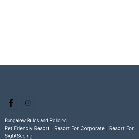
Bungalow Rules and Policies
Pet Friendly Resort
|
Resort For Corporate
|
Resort For
SightSeeing